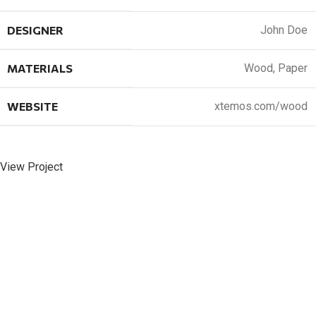
DESIGNER
John Doe
MATERIALS
Wood, Paper
WEBSITE
xtemos.com/wood
View Project