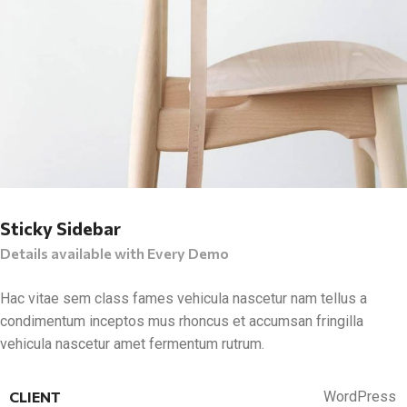
Sticky Sidebar
Details available with Every Demo
Hac vitae sem class fames vehicula nascetur nam tellus a
condimentum inceptos mus rhoncus et accumsan fringilla
vehicula nascetur amet fermentum rutrum.
CLIENT
WordPress