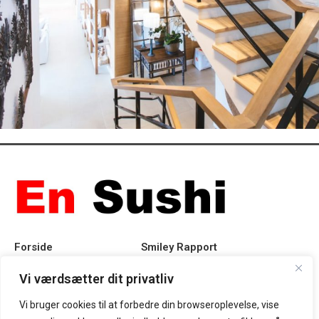
Imperdiet mauris a nontin
Accessories
Forside
Smiley Rapport
Rabat
Privatlivspolitik
Vi værdsætter dit privatliv
Vi bruger cookies til at forbedre din browseroplevelse, vise
Takeaway
Handelsbetingelser