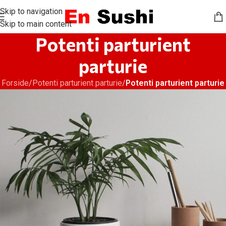
Skip to navigation
Skip to main content
Potenti parturient
parturie
Forside
/
Potenti parturient parturie
/
Potenti parturient parturie