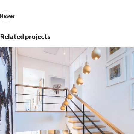
Newer
Related projects